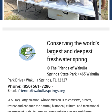
Conserving the world's
largest and deepest
freshwater spring
© The Friends of Wakulla
Springs State Park
• 465 Wakulla
Park Drive
• Wakulla Springs, FL 32327
Phone: (850) 561–7286
•
Email:
friends@wakullasprings.org
A 501(c)3 organization whose mission is to conserve, protect,
restore and enhance the natural, historical, cultural and recreational
resources of Wakulla Springs State Park for present and future