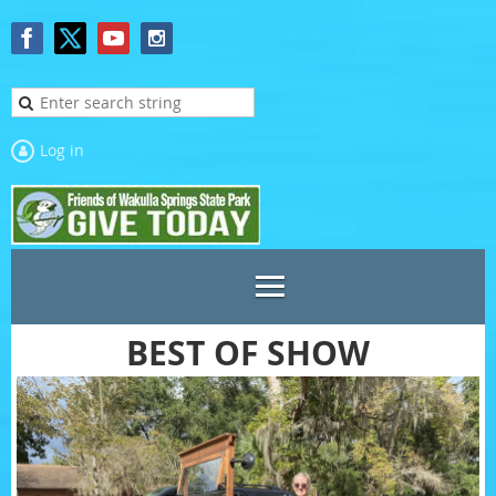
Log in
BEST OF SHOW