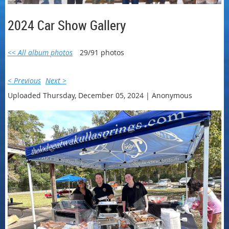
2024 Car Show Gallery
<< All album photos
29/91 photos
< Previous
Next >
Uploaded Thursday, December 05, 2024 |
Anonymous