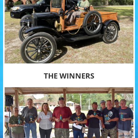
THE WINNERS