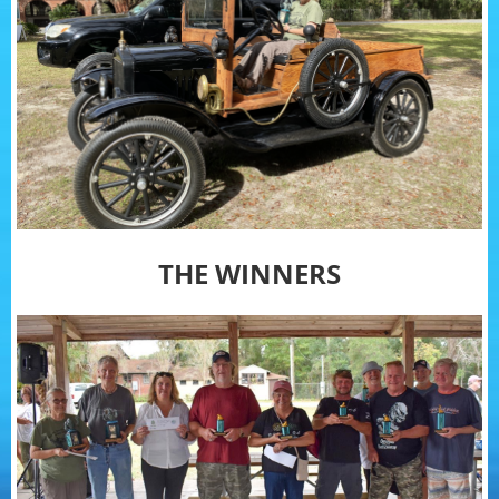
THE WINNERS