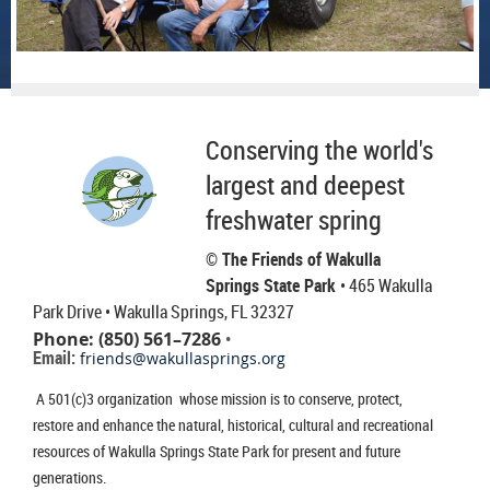
Conserving the world's
largest and deepest
freshwater spring
© The Friends of Wakulla
Springs State Park
• 465 Wakulla
Park Drive
• Wakulla Springs, FL 32327
Phone: (850) 561–7286
•
Email:
friends@wakullasprings.org
A 501(c)3 organization whose mission is to conserve, protect,
restore and enhance the natural, historical, cultural and recreational
resources of Wakulla Springs State Park for present and future
generations.