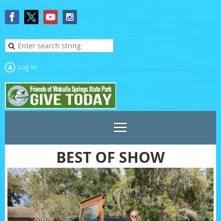
Log in
BEST OF SHOW