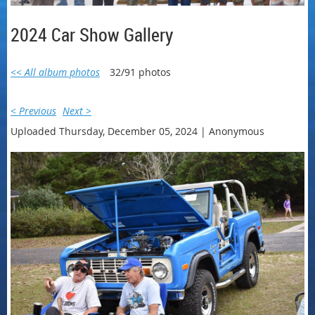
2024 Car Show Gallery
<< All album photos
32/91 photos
< Previous
Next >
Uploaded Thursday, December 05, 2024 |
Anonymous