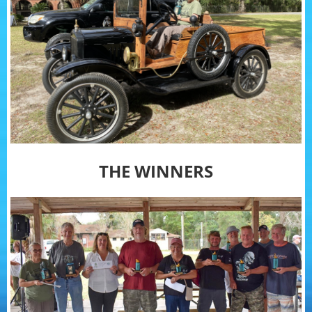
THE WINNERS