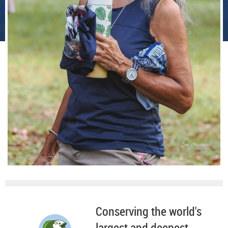
Conserving the world's
largest and deepest