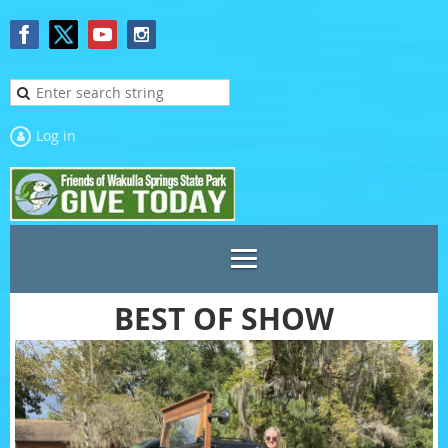
Log in
BEST OF SHOW