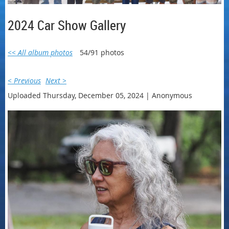
2024 Car Show Gallery
<< All album photos
54/91 photos
< Previous
Next >
Uploaded Thursday, December 05, 2024 |
Anonymous