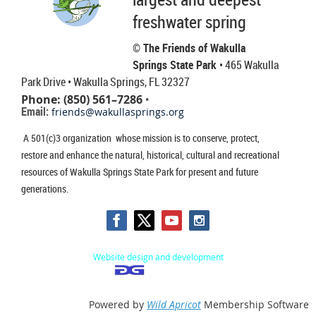
freshwater spring
© The Friends of Wakulla
Springs State Park
• 465 Wakulla
Park Drive
• Wakulla Springs, FL 32327
Phone: (850) 561–7286
•
Email:
friends@wakullasprings.org
A 501(c)3 organization whose mission is to conserve, protect,
restore and enhance the natural, historical, cultural and recreational
resources of Wakulla Springs State Park for present and future
generations.
Website design and development
Powered by
Wild Apricot
Membership Software