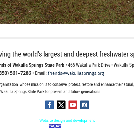
ing the world's largest and deepest freshwater s
nds of Wakulla Springs State Park
• 465 Wakulla Park Drive
• Wakulla S
850) 561–7286
• Email:
friends@wakullasprings.org
ganization whose mission is to conserve, protect, restore and enhance the natural, h
 Wakulla Springs State Park for present and future generations.
Website design and development