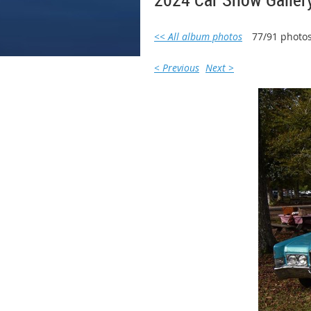
<< All album photos
77/91 photo
< Previous
Next >