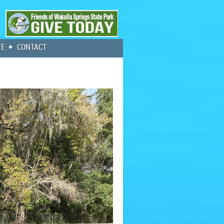
TE
CONTACT