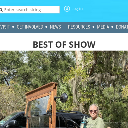
Log in
VISIT
GET INVOLVED
NEWS
RESOURCES
MEDIA
DONA
BEST OF SHOW