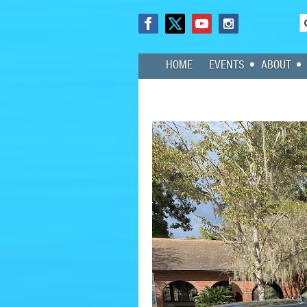
HOME
EVENTS
ABOUT