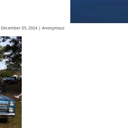
 December 05, 2024 |
Anonymous