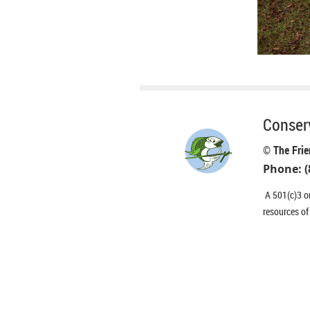
Conserv
© The Frie
Phone: (
A 501(c)3 or
resources of