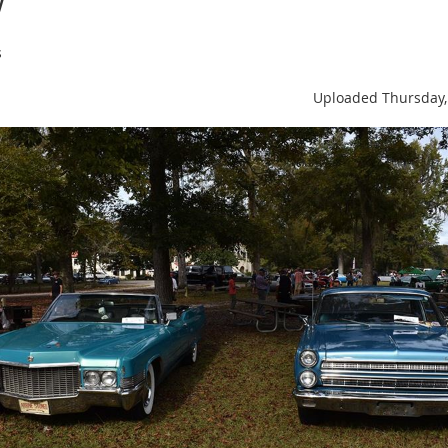
s
Uploaded Thursday,