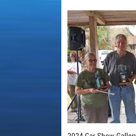
2024 Car Show Galler