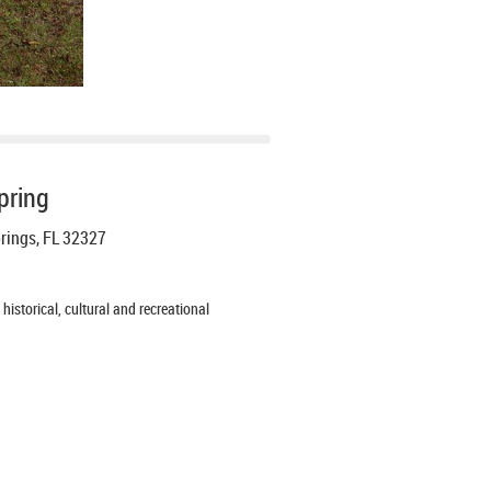
pring
prings, FL 32327
istorical, cultural and recreational