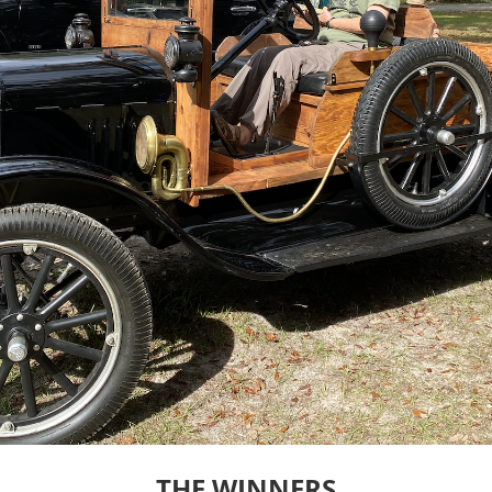
THE WINNERS