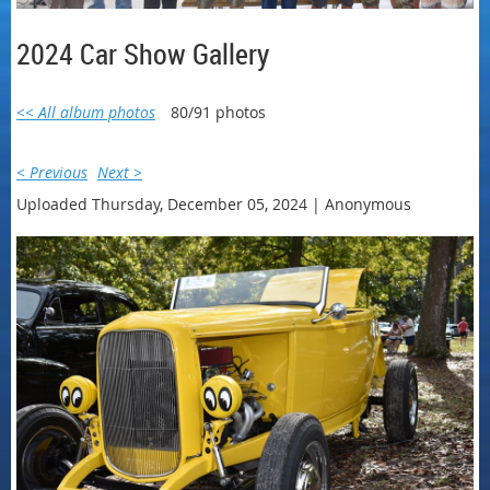
2024 Car Show Gallery
<< All album photos
80/91 photos
< Previous
Next >
Uploaded Thursday, December 05, 2024 |
Anonymous