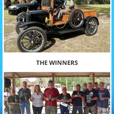
THE WINNERS