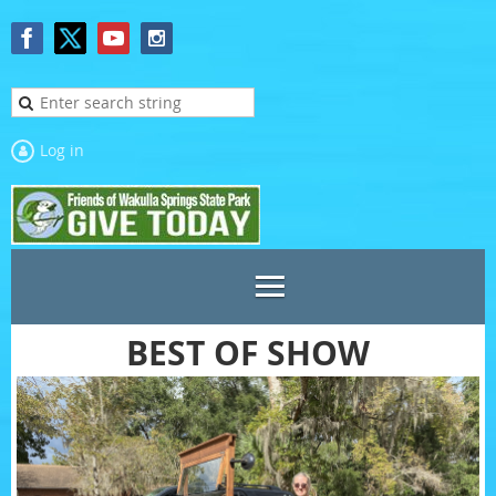
Log in
BEST OF SHOW