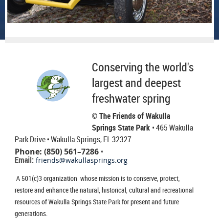
Conserving the world's
largest and deepest
freshwater spring
© The Friends of Wakulla
Springs State Park
• 465 Wakulla
Park Drive
• Wakulla Springs, FL 32327
Phone: (850) 561–7286
•
Email:
friends@wakullasprings.org
A 501(c)3 organization whose mission is to conserve, protect,
restore and enhance the natural, historical, cultural and recreational
resources of Wakulla Springs State Park for present and future
generations.