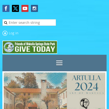
Log in