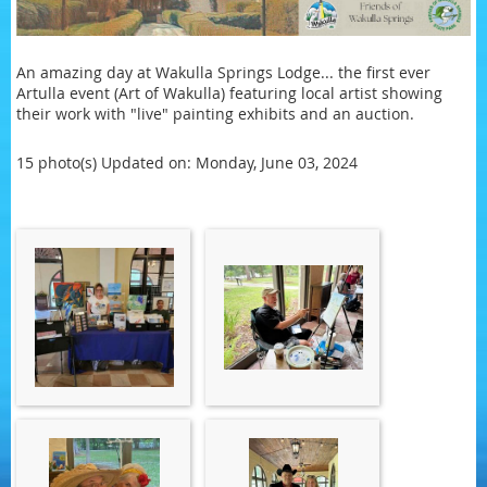
An amazing day at Wakulla Springs Lodge... the first ever
Artulla event (Art of Wakulla) featuring local artist showing
their work with "live" painting exhibits and an auction.
15 photo(s)
Updated on: Monday, June 03, 2024