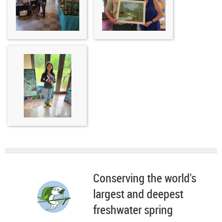
Conserving the world's
largest and deepest
freshwater spring